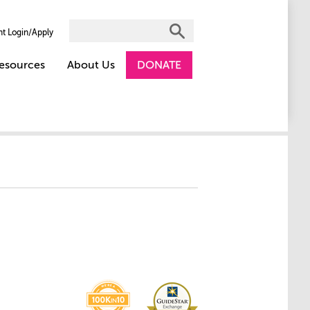
nt Login/Apply
esources
About Us
DONATE