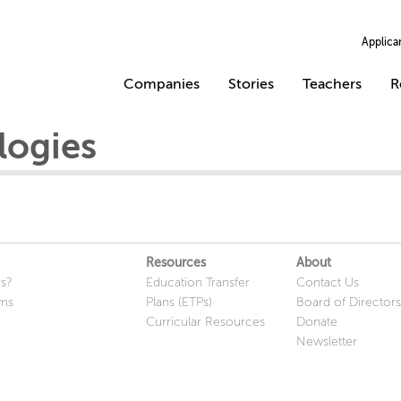
Applica
Companies
Stories
Teachers
R
logies
Resources
About
s?
Education Transfer
Contact Us
ams
Plans (ETPs)
Board of Directors
Curricular Resources
Donate
Newsletter