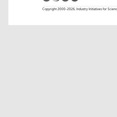
Copyright 2000-2026, Industry Initiatives for Scien