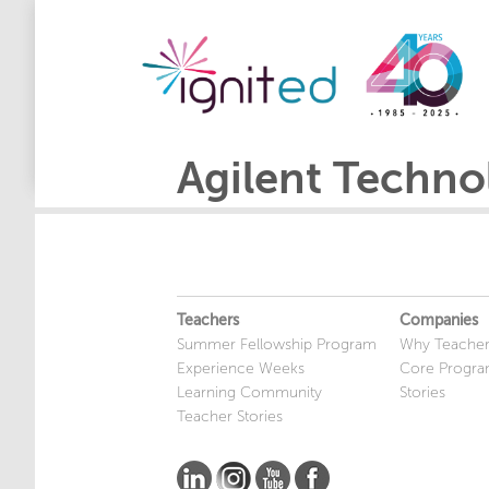
Agilent Techno
Teachers
Companies
Summer Fellowship Program
Why Teacher
Experience Weeks
Core Progr
Learning Community
Stories
Teacher Stories