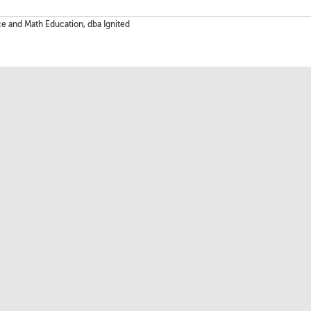
ce and Math Education, dba Ignited