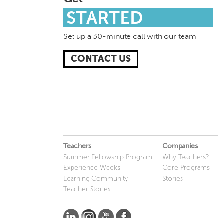
STARTED
Set up a 30-minute call with our team
CONTACT US
Teachers
Companies
Summer Fellowship Program
Why Teachers?
Experience Weeks
Core Programs
Learning Community
Stories
Teacher Stories