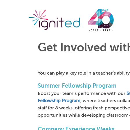
Get Involved wi
You can play a key role in a teacher’s abili
Summer Fellowship Program
Boost your team’s performance with our
S
Fellowship Program
, where teachers colla
staff for 8 weeks, offering fresh perspectiv
opportunities while developing classroom-
Company Experience Weeks