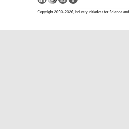
Copyright 2000-2026, Industry Initiatives for Science and