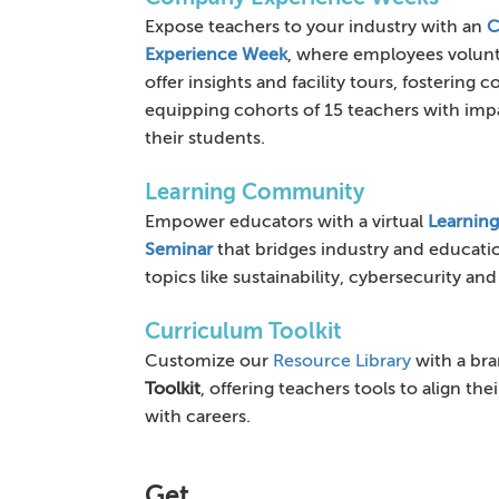
Expose teachers to your industry with an
C
Experience Week
, where employees volun
offer insights and facility tours, fostering
equipping cohorts of 15 teachers with impa
their students.
Learning Community
Empower educators with a virtual
Learnin
Seminar
that bridges industry and educati
topics like sustainability, cybersecurity and
Curriculum Toolkit
Customize our
Resource Library
with a br
Toolkit
, offering teachers tools to align the
with careers.
Get