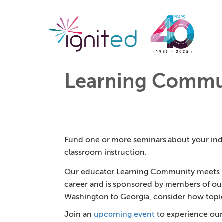
Learning Commu
Fund one or more seminars about your indu
classroom instruction.
Our educator Learning Community meets th
career and is sponsored by members of ou
Washington to Georgia, consider how topics 
Join an
upcoming event
to experience our