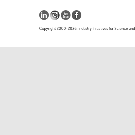
Copyright 2000-2026, Industry Initiatives for Science and