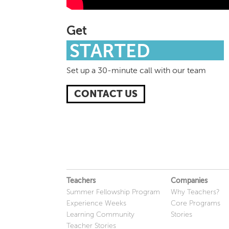
Get
STARTED
Set up a 30-minute call with our team
CONTACT US
Teachers
Companies
Summer Fellowship Program
Why Teachers?
Experience Weeks
Core Programs
Learning Community
Stories
Teacher Stories