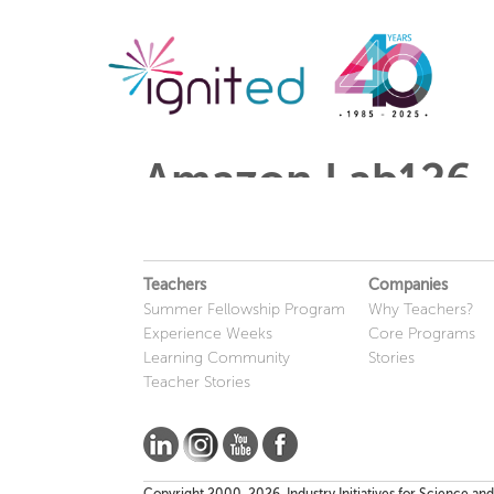
Amazon Lab126
Teachers
Companies
Summer Fellowship Program
Why Teachers?
Experience Weeks
Core Programs
Learning Community
Stories
Teacher Stories