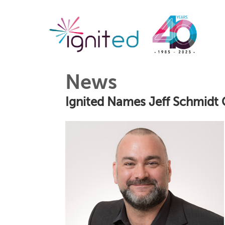
News
Ignited Names Jeff Schmidt