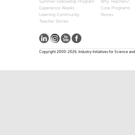
Summer Fellowship Program
Why Teachers?
Experience Weeks
Core Programs
Learning Community
Stories
Teacher Stories
Copyright 2000-2026, Industry Initiatives for Science and