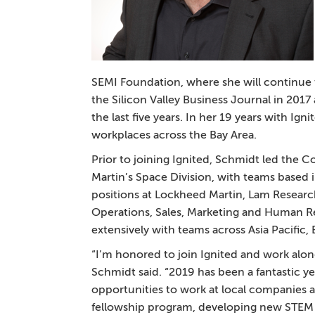
SEMI Foundation, where she will continue t
the Silicon Valley Business Journal in 2017
the last five years. In her 19 years with I
workplaces across the Bay Area.
Prior to joining Ignited, Schmidt led th
Martin’s Space Division, with teams based in
positions at Lockheed Martin, Lam Researc
Operations, Sales, Marketing and Human Re
extensively with teams across Asia Pacific
“I’m honored to join Ignited and work alon
Schmidt said. “2019 has been a fantastic yea
opportunities to work at local companies 
fellowship program, developing new STEM