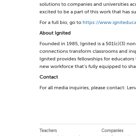
solutions to companies and universities ac
excited to be a part of this work that has
For a full bio, go to
https://www.igniteduca
About Ignited
Founded in 1985, Ignited is a 501(c)(3) no
connections transform classrooms and inspi
Ignited provides fellowships for educators
new workforce that’s fully equipped to sh
Contact
For all media inquiries, please contact: Le
Teachers
Companies