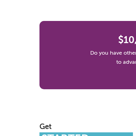
$10
Do you have other
to adva
Get