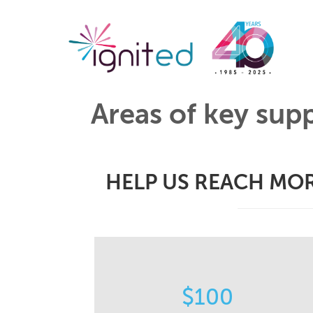
Areas of key sup
HELP US REACH MOR
STORIES
$100
Helps us capture and share the
impactful stories of how our