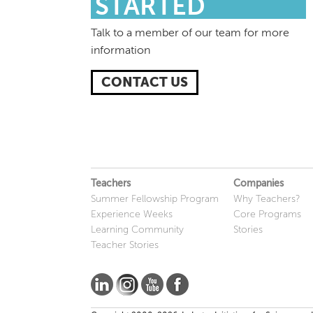
STARTED
Talk to a member of our team for more
information
CONTACT US
Teachers
Companies
Summer Fellowship Program
Why Teachers?
Experience Weeks
Core Programs
Learning Community
Stories
Teacher Stories