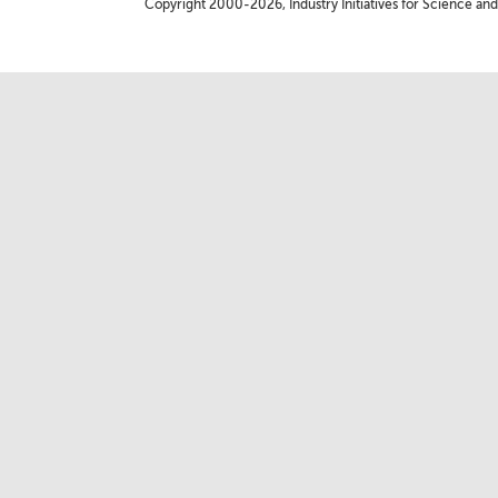
Copyright 2000-2026, Industry Initiatives for Science and