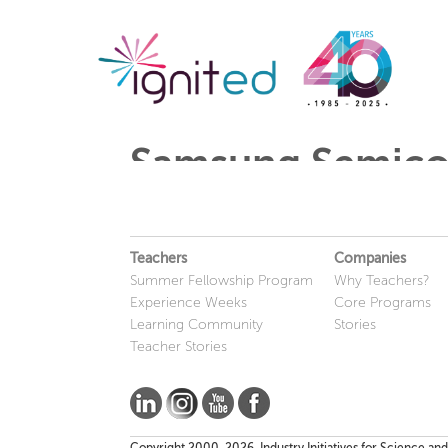
Samsung Semico
Teachers
Companies
Summer Fellowship Program
Why Teachers?
Experience Weeks
Core Programs
Learning Community
Stories
Teacher Stories