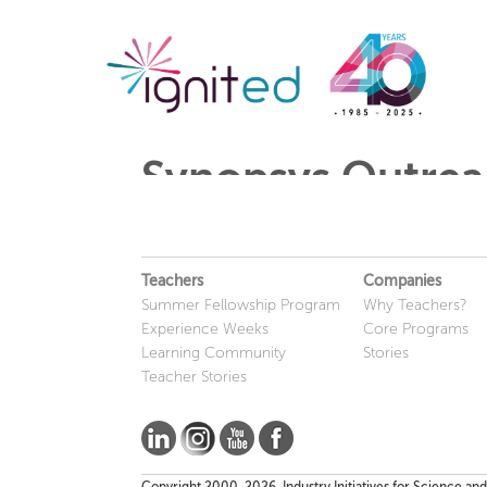
Synopsys Outrea
Teachers
Companies
Summer Fellowship Program
Why Teachers?
Experience Weeks
Core Programs
Learning Community
Stories
Teacher Stories